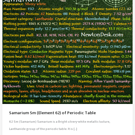
Samarium Sm (Element 62) of Periodic Table
62 Sm (Samarium) Samarium is a Bright silvery-white metallic lusture,
Lanthanide group of the periodic table. It is […]