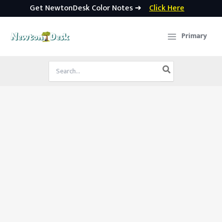
Get NewtonDesk Color Notes ➜
Click Here
Skip
to
Primary
content
Search
for: