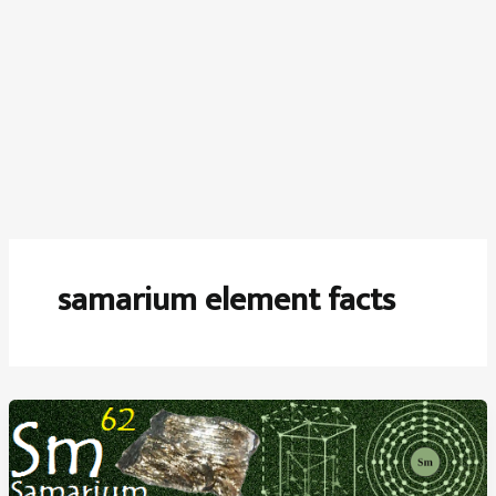
samarium element facts