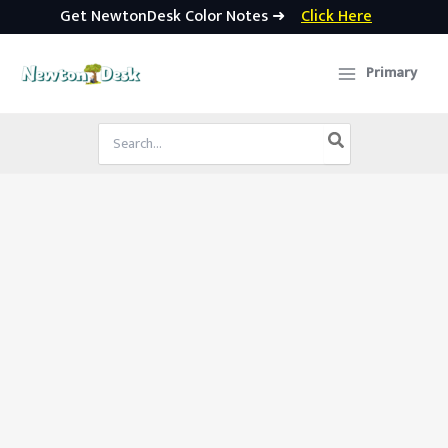
Get NewtonDesk Color Notes ➜
Click Here
Skip
to
Primary
content
Search
for: