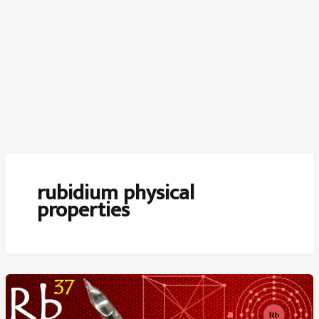
rubidium physical
properties