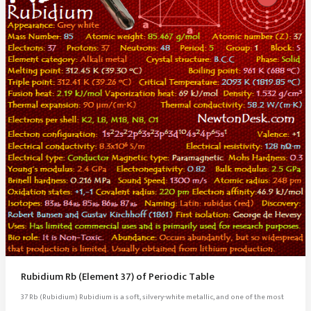
Rubidium Rb (Element 37) of Periodic Table
37 Rb (Rubidium) Rubidium is a soft, silvery-white metallic, and one of the most