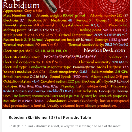
Rubidium Rb (Element 37) of Periodic Table
37 Rb (Rubidium) Rubidium is a soft, silvery-white metallic, and one of the most