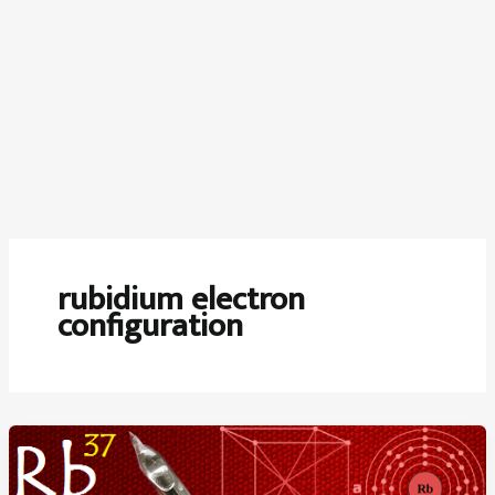
rubidium electron
configuration