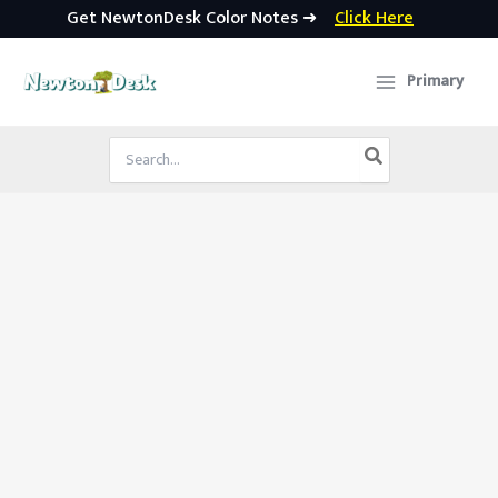
Get NewtonDesk Color Notes ➜
Click Here
Skip
to
Primary
content
Search
for: