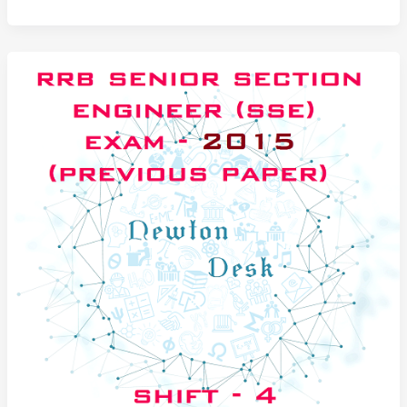
Senior
Section
Engineer
Exam
Paper
2014
Set-
1