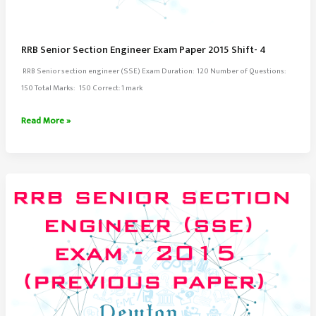
RRB Senior Section Engineer Exam Paper 2015 Shift- 4
RRB Senior section engineer (SSE) Exam Duration: 120 Number of Questions:
150 Total Marks: 150 Correct: 1 mark
RRB
Read More »
Senior
Section
Engineer
Exam
Paper
2015
Shift-
4