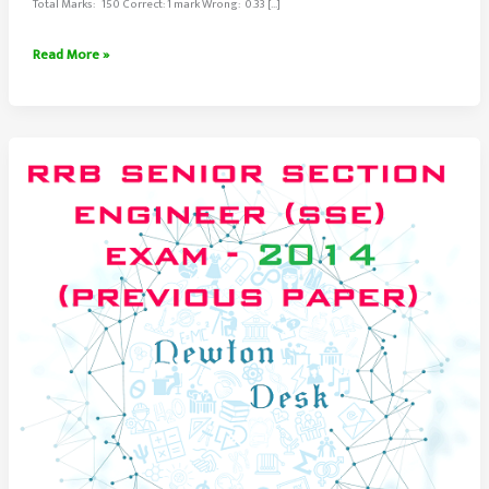
Total Marks: 150 Correct: 1 mark Wrong: 0.33 […]
RRB
Read More »
Senior
Section
Engineer
Exam
Paper
2014
Set-
3