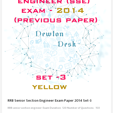
RRB Senior Section Engineer Exam Paper 2014 Set-3
RRB senior section engineer Exam Duration: 120 Number of Questions: 150