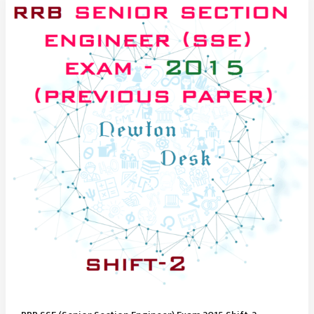
Exam
2015
Shift-
3