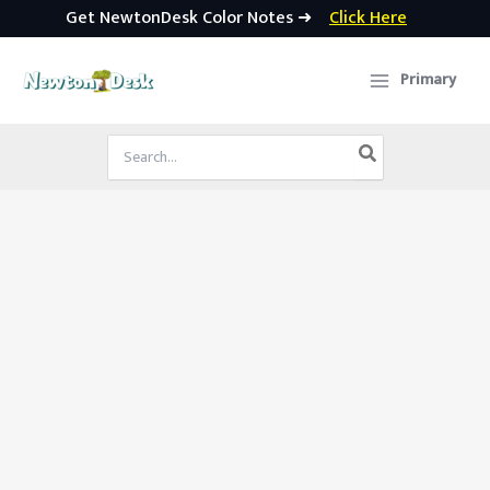
Get NewtonDesk Color Notes ➜
Click Here
Skip
to
Primary
content
Search
for: