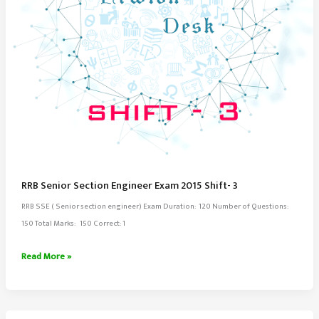
RRB Senior Section Engineer Exam 2015 Shift- 3
RRB SSE ( Senior section engineer) Exam Duration: 120 Number of Questions:
150 Total Marks: 150 Correct: 1
RRB
Read More »
Senior
Section
Engineer