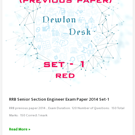
RRB Senior Section Engineer Exam Paper 2014 Set-1
RRB previous paper 2014 … Exam Duration: 120 Number of Questions: 150 Total
Marks: 150 Correct: 1 mark
RRB
Read More »