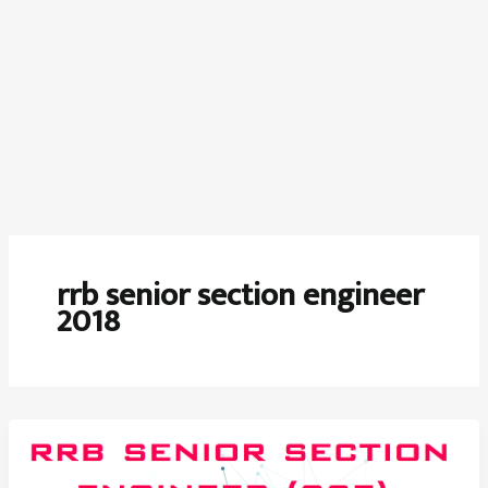
rrb senior section engineer
2018