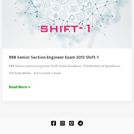
RRB Senior Section Engineer Exam 2015 Shift-1
RRB Senior section engineer (SSE) Exam Duration: 120 Number of Questions:
150 Total Marks: 150 Correct: 1 mark
RRB
Read More »
Senior
Section
Engineer
Exam
2015
Shift-