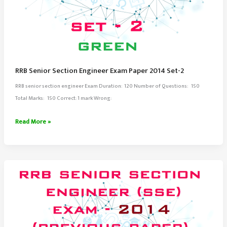
RRB Senior Section Engineer Exam Paper 2014 Set-2
RRB senior section engineer Exam Duration: 120 Number of Questions: 150
Total Marks: 150 Correct: 1 mark Wrong:
RRB
Read More »
Senior
Section
Engineer
Exam
Paper
2014
Set-
2