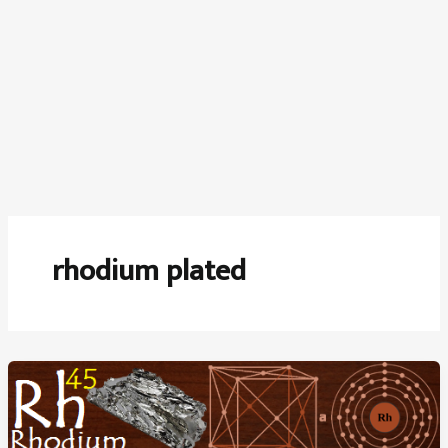
rhodium plated