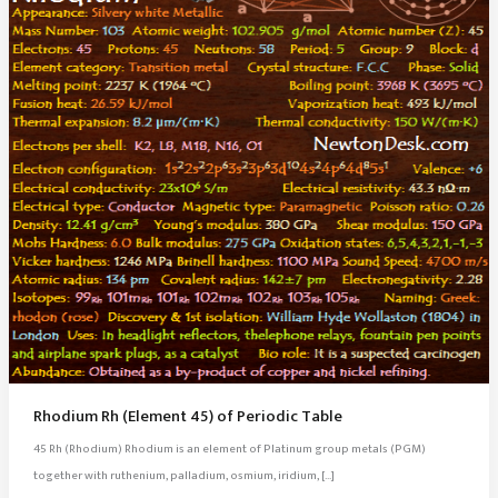
Rhodium Rh (Element 45) of Periodic Table
45 Rh (Rhodium) Rhodium is an element of Platinum group metals (PGM)
together with ruthenium, palladium, osmium, iridium, […]