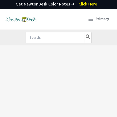
Get NewtonDesk Color Notes ➜
Click Here
Skip
to
Primary
content
Search
for: