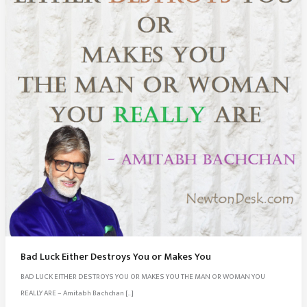
Bad Luck Either Destroys You or Makes You
BAD LUCK EITHER DESTROYS YOU OR MAKES YOU THE MAN OR WOMAN YOU
REALLY ARE – Amitabh Bachchan […]