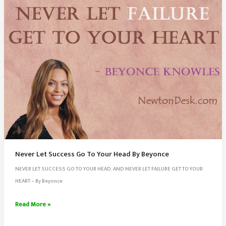
Never Let Success Go To Your Head By Beyonce
NEVER LET SUCCESS GO TO YOUR HEAD. AND NEVER LET FAILURE GET TO YOUR
HEART – By Beyonce
Never
Read More »
Let