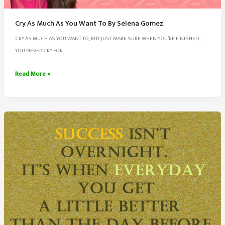
Cry As Much As You Want To By Selena Gomez
CRY AS MUCH AS YOU WANT TO, BUT JUST MAKE SURE WHEN YOU’RE FINISHED,
YOU NEVER CRY FOR
Cry
Read More »
As
Much
As
You
Want
To
By
Selena
Gomez