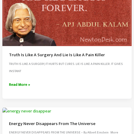
Truth Is Like A Surgery And Lie Is Like A Pain Killer
TRUTH IS LIKE A SURGERY, IT HURTS BUT CURES. LIE IS LIKE A PAIN KILLER. IT GIVES
INSTANT
Truth
Read More »
Is
Like
A
Surgery
And
Energy Never Disappears From The Universe
Lie
ENERGY NEVER DISAPPEARS FROM THE UNIVERSE – By Albert Einstein More