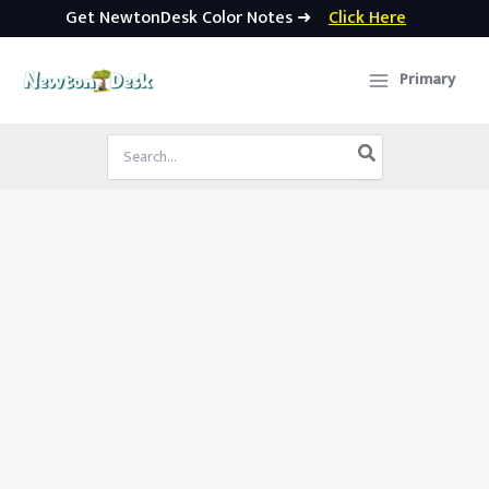
Get NewtonDesk Color Notes ➜
Click Here
Skip
to
Primary
content
Search
for: