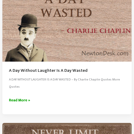
A Day Without Laughter Is A Day Wasted
A DAY WITHOUT LAUGHTER IS A DAY WASTED – By Charlie Chaplin Quotes More
Quotes
A
Read More »
Day
Without
Laughter
Is