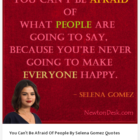
Johnson
Quotes
You Can’t Be Afraid Of People By Selena Gomez Quotes