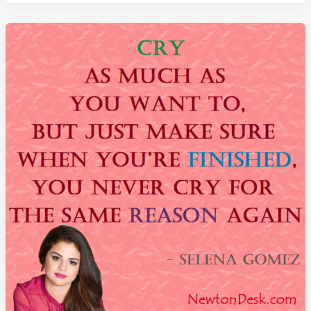
Success
Go
To
Your
Head
By
Beyonce