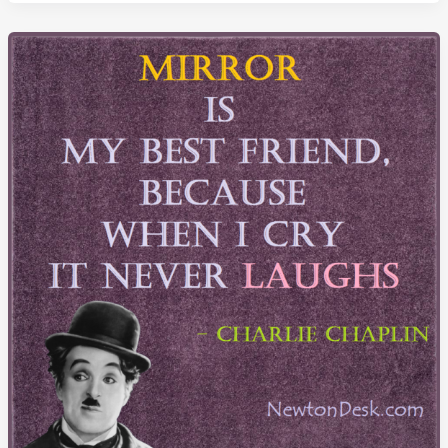
Doing
The
Same
Thing
Over
And
Over
Again