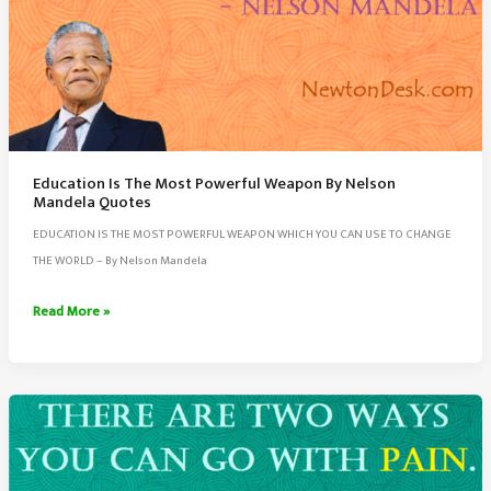
Education Is The Most Powerful Weapon By Nelson
Mandela Quotes
EDUCATION IS THE MOST POWERFUL WEAPON WHICH YOU CAN USE TO CHANGE
THE WORLD – By Nelson Mandela
Education
Read More »
Is
The
Most
Powerful
Weapon
By