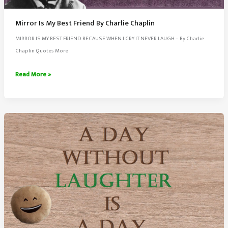
Mirror Is My Best Friend By Charlie Chaplin
MIRROR IS MY BEST FRIEND BECAUSE WHEN I CRY IT NEVER LAUGH – By Charlie
Chaplin Quotes More
Mirror
Read More »
Is
My
Best
Friend
By
Charlie
Chaplin