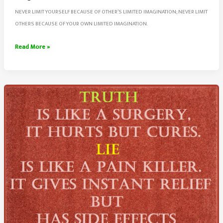
NEVER LIMIT YOURSELF BECAUSE OF OTHER’S LIMITED IMAGINATION; NEVER LIMIT
OTHERS BECAUSE OF YOUR OWN LIMITED IMAGINATION.
Never
Read More »
Limit
Yourself
And
Others
Because
Of
Limited
Imagination