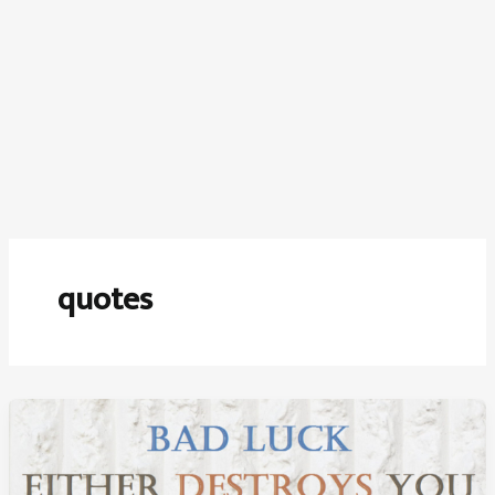
quotes