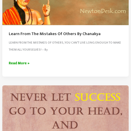
Learn From The Mistakes Of Others By Chanakya
LEARN FROM THE MISTAKES OF OTHERS, YOU CAN’T LIVE LONG ENOUGH TO MAKE
THEM ALL YOURSELVES! – By
Learn
Read More »
From
The
Mistakes
Of
Others
By
Chanakya