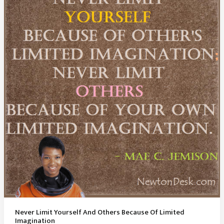
A
Day
Wasted
Never Limit Yourself And Others Because Of Limited
Imagination