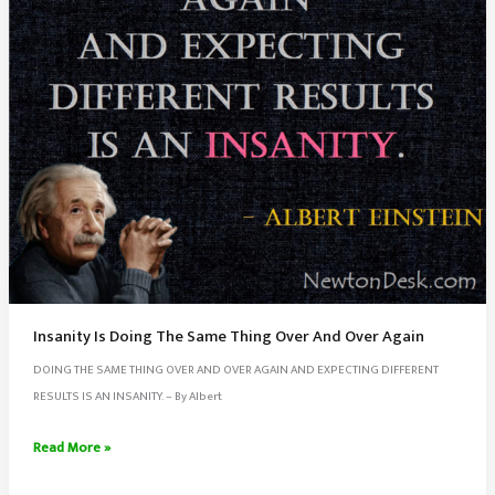
Insanity Is Doing The Same Thing Over And Over Again
DOING THE SAME THING OVER AND OVER AGAIN AND EXPECTING DIFFERENT
RESULTS IS AN INSANITY. – By Albert
Insanity
Read More »
Is