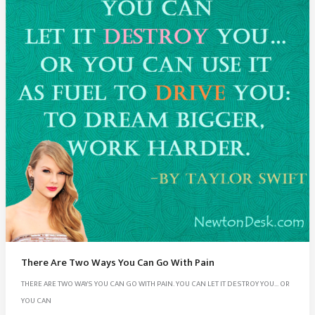
Nelson
Mandela
Quotes
There Are Two Ways You Can Go With Pain
THERE ARE TWO WAYS YOU CAN GO WITH PAIN. YOU CAN LET IT DESTROY YOU… OR
YOU CAN