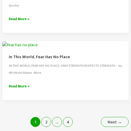
Is
Quotes
Like
A
Energy
Read More »
Pain
Never
Killer
Disappears
From
The
Universe
In This World, Fear Has No Place
IN THIS WORLD, FEAR HAS NO PLACE. ONLY STRENGTH RESPECTS STRENGTH. – by
APJ Abdul Kalam More
In
Read More »
This
World,
Fear
Has
No
1
2
…
4
Next
→
Place