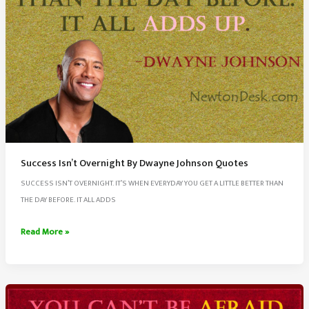
Success Isn’t Overnight By Dwayne Johnson Quotes
SUCCESS ISN’T OVERNIGHT. IT’S WHEN EVERYDAY YOU GET A LITTLE BETTER THAN
THE DAY BEFORE. IT ALL ADDS
Success
Read More »
Isn’t
Overnight
By
Dwayne