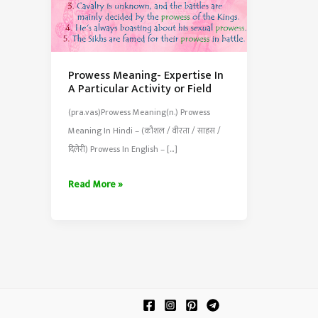
Prowess Meaning- Expertise In
A Particular Activity or Field
(pra.vas)Prowess Meaning(n.) Prowess
Meaning In Hindi – (कौशल / वीरता / साहस /
दिलेरी) Prowess In English – […]
Prowess
Read More »
Meaning-
Expertise
In
A
Particular
Activity
or