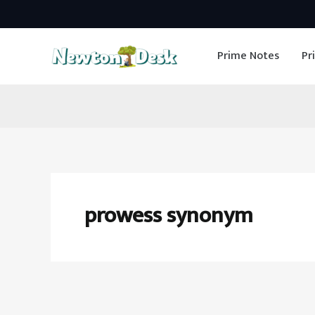
Skip
to
Prime Notes
Pr
content
prowess synonym