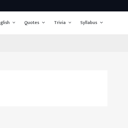
glish
Quotes
Trivia
Syllabus