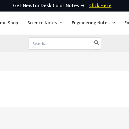
Get NewtonDesk Color Notes ➜
Click Here
ime Shop
Science Notes
Engineering Notes
En
Search
for: