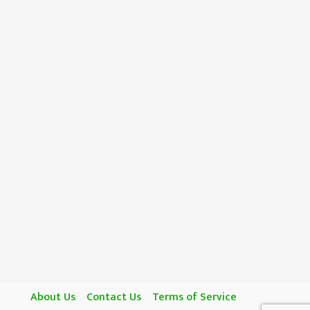
About Us
Contact Us
Terms of Service