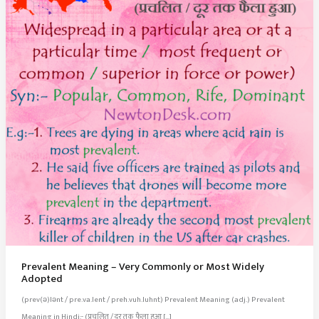
Prevalent Meaning – Very Commonly or Most Widely
Adopted
(prev(ə)lənt / pre.va.lent / preh.vuh.luhnt) Prevalent Meaning (adj.) Prevalent
Meaning in Hindi:- (प्रचलित / दूर तक फैला हुआ […]