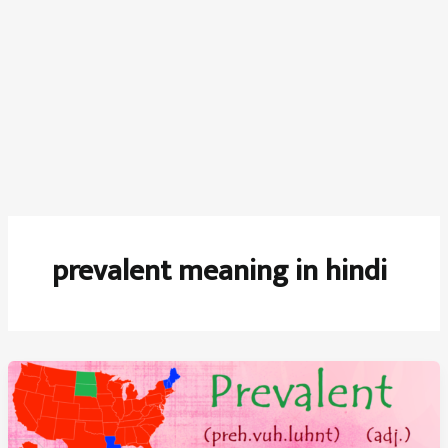
prevalent meaning in hindi