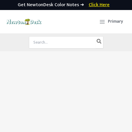
Get NewtonDesk Color Notes ➜
Click Here
Skip
to
Primary
content
Search
for: