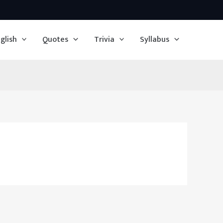
glish
Quotes
Trivia
Syllabus