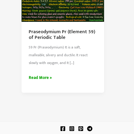
Praseodymium Pr (Element 59)
of Periodic Table
59 Pr (Praseodymium) It is a soft,
malleable, silvery and ductile. It react
slowly with oxygen, and It […]
Praseodymium
Read More »
Pr
(Element
59)
of
Periodic
Table