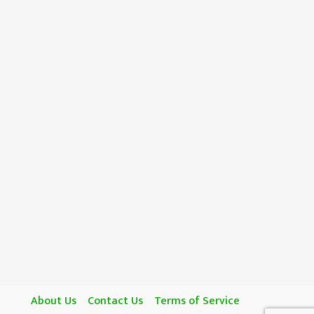
About Us
Contact Us
Terms of Service