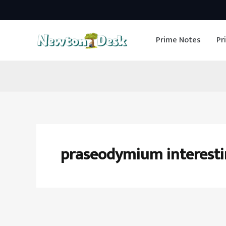
Skip
to
Prime Notes
Pr
content
praseodymium interesti