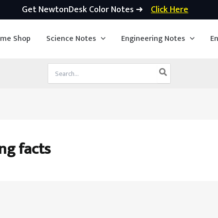
Get NewtonDesk Color Notes ➜
Click Here
ime Shop
Science Notes
Engineering Notes
En
Search
for:
ng facts