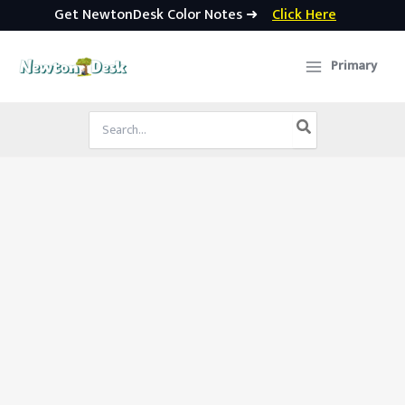
Get NewtonDesk Color Notes ➜
Click Here
Skip
to
Primary
content
Search
for: