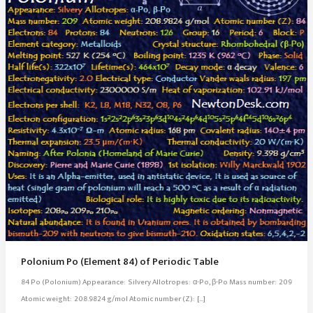
Polonium Po (Element 84) of Periodic Table
84 Po (Polonium) Appearance: Silvery Allotropes: α-Po, β-Po Mass number: 209
Atomic weight: 208.9824 g/mol Atomic number (Z): […]