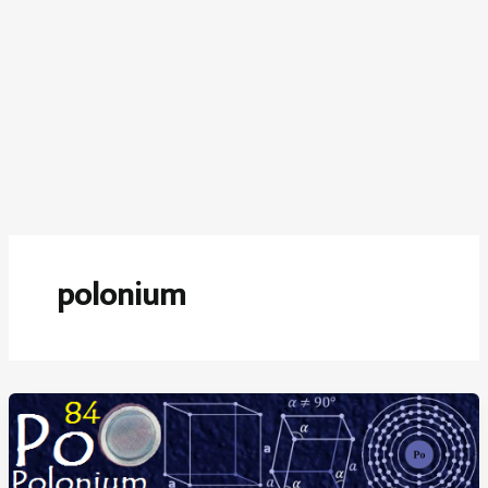
polonium