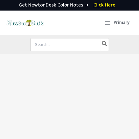
Get NewtonDesk Color Notes ➜
Click Here
Skip
to
Primary
content
Search
for: