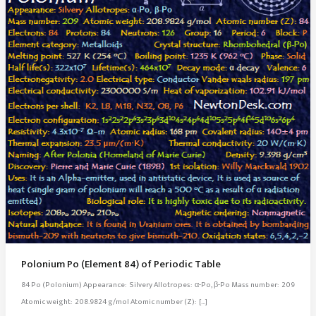
Polonium Po (Element 84) of Periodic Table
84 Po (Polonium) Appearance: Silvery Allotropes: α-Po, β-Po Mass number: 209
Atomic weight: 208.9824 g/mol Atomic number (Z): […]