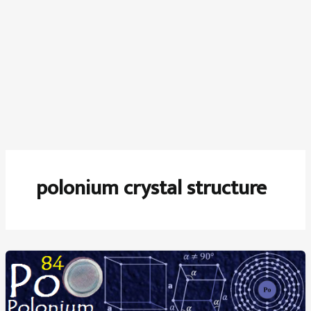
polonium crystal structure