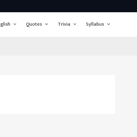
glish
Quotes
Trivia
Syllabus