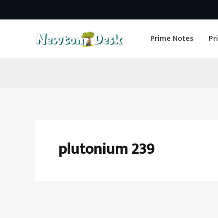
Skip
to
Prime Notes
Pr
content
plutonium 239