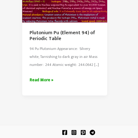
Plutonium Pu (Element 94) of
Periodic Table
94 Pu Plutonium Appearance: Silvery
white, Tarnishing to dark gray in air Mass
number: 244 Atomic weight: 244.0642 […]
Plutonium
Read More »
Pu
(Element
94)
of
Periodic
Table