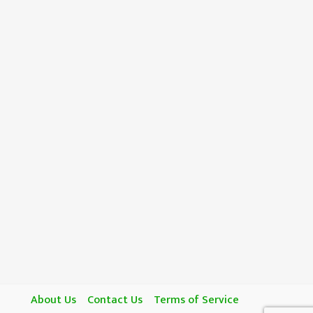
About Us
Contact Us
Terms of Service