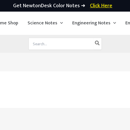
Get NewtonDesk Color Notes ➜
Click Here
ime Shop
Science Notes
Engineering Notes
En
Search
for: