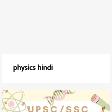
physics hindi