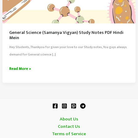
General Science (Samanya Vigyan) Study Notes PDF Hindi
Mein
Hey Students, Thankyou for given your love to our Study notes, You guys always
demand for General science […]
General
Read More »
Science
(Samanya
Vigyan)
Study
Notes
PDF
About Us
Hindi
Contact Us
Mein
Terms of Service