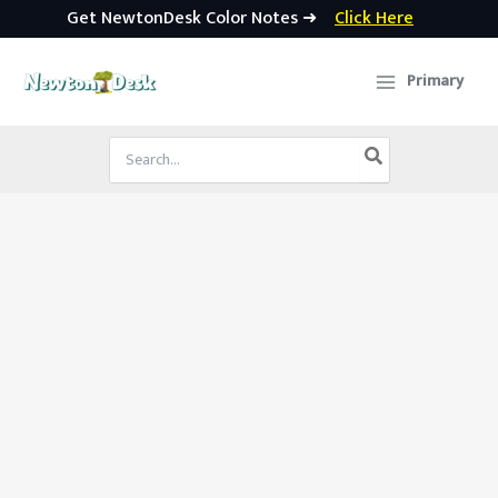
Get NewtonDesk Color Notes ➜
Click Here
Skip
to
Primary
content
Search
for: