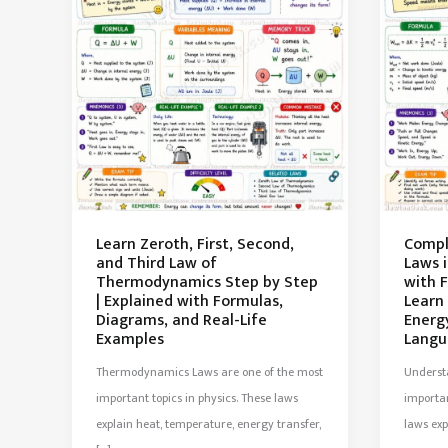
Learn Zeroth, First, Second,
Compl
and Third Law of
Laws 
Thermodynamics Step by Step
with 
| Explained with Formulas,
Learn
Diagrams, and Real-Life
Energ
Examples
Langu
Thermodynamics Laws are one of the most
Understa
important topics in physics. These laws
importan
explain heat, temperature, energy transfer,
laws ex