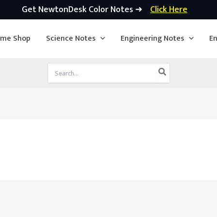
Get NewtonDesk Color Notes ➜
Click Here
ime Shop
Science Notes
Engineering Notes
En
Search
for: