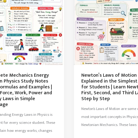
ete Mechanics Energy
Newton’s Laws of Motion
in Physics Study Notes
Explained in the Simples
Formulas and Examples |
for Students | Learn New
 Force, Work, Power and
First, Second, and Third 
y Laws in Simple
Step by Step
age
Newton’s Laws of Motion are some o
nding Energy Laws in Physics is
most important concepts in Physic
t for every science student. These
Newtonian Mechanics. These laws
plain how energy works, changes