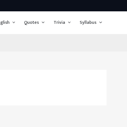
glish
Quotes
Trivia
Syllabus