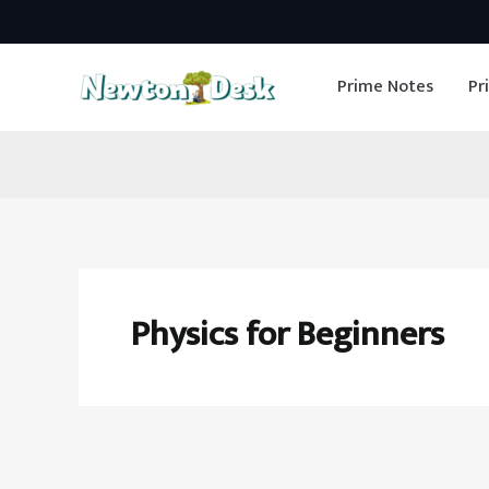
Skip
to
Prime Notes
Pr
content
Physics for Beginners