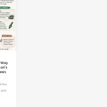
t Way
ton’s
Laws
f the
s and