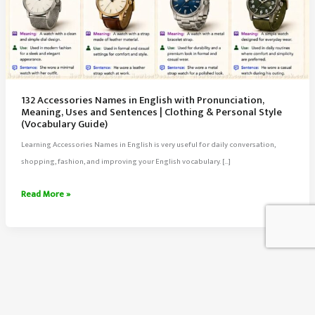
132 Accessories Names in English with Pronunciation,
Meaning, Uses and Sentences | Clothing & Personal Style
(Vocabulary Guide)
Learning Accessories Names in English is very useful for daily conversation,
shopping, fashion, and improving your English vocabulary. […]
132
Read More »
Accessories
Names
in
English
with
Pronunciation,
About Us
Meaning,