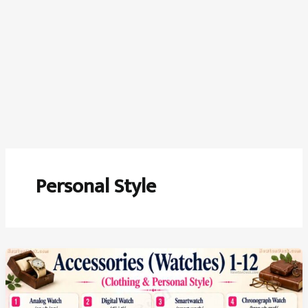
Personal Style