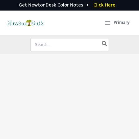
Get NewtonDesk Color Notes ➜
Click Here
Skip
to
Primary
content
Search
for: