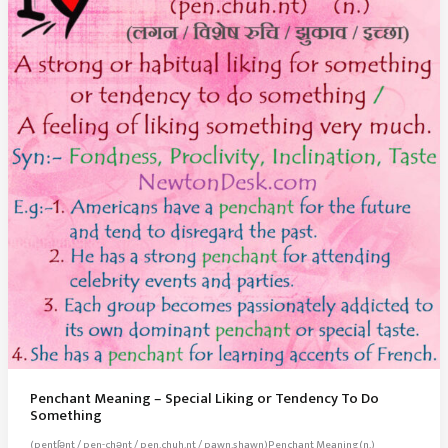
Penchant Meaning – Special Liking or Tendency To Do
Something
(pentʃənt / pen-chənt / pen.chuh.nt / pawn.shawn)Penchant Meaning(n.)