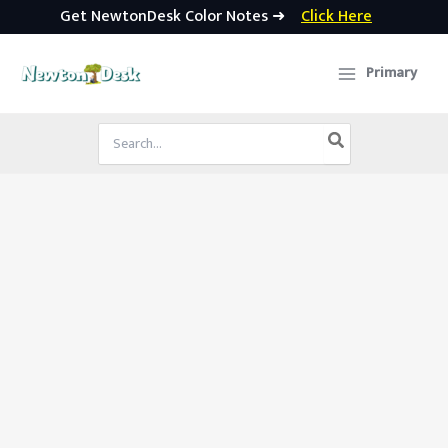
Get NewtonDesk Color Notes ➜
Click Here
Skip
to
Primary
content
Search
for: