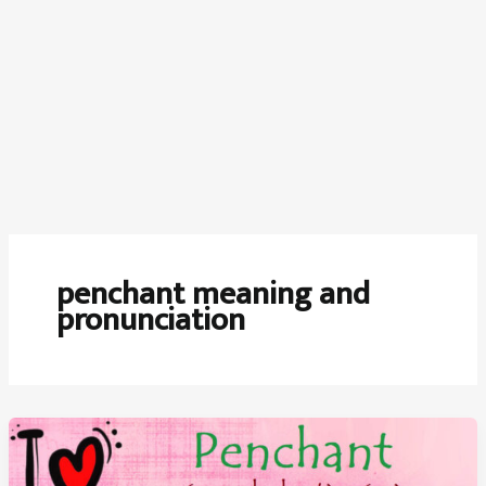
penchant meaning and
pronunciation