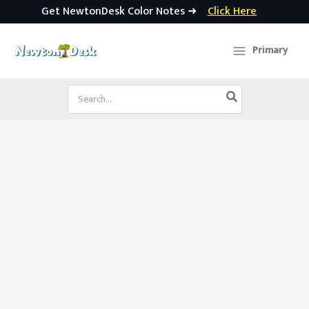
Get NewtonDesk Color Notes ➜
Click Here
Skip
to
Primary
content
Search
for: