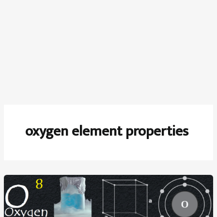
oxygen element properties