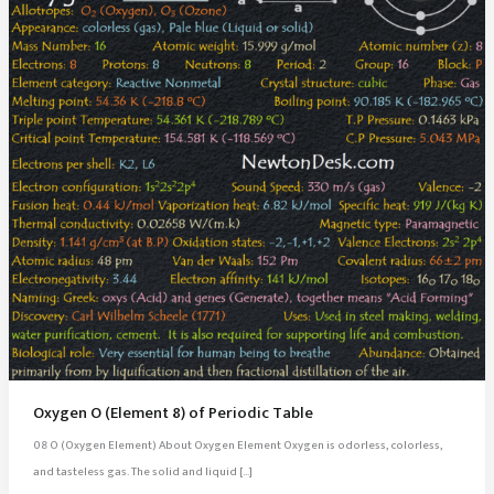
Oxygen O (Element 8) of Periodic Table
08 O (Oxygen Element) About Oxygen Element Oxygen is odorless, colorless,
and tasteless gas. The solid and liquid […]