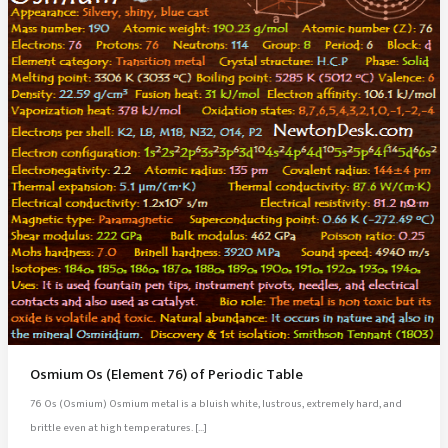
Osmium Os (Element 76) of Periodic Table
76 Os (Osmium) Osmium metal is a bluish white, lustrous, extremely hard, and
brittle even at high temperatures. […]