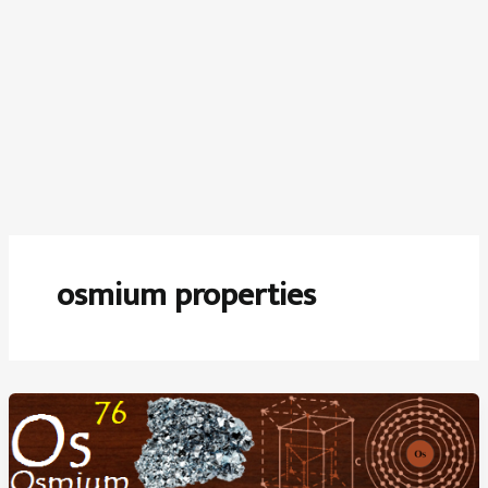
osmium properties