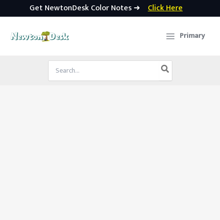
Get NewtonDesk Color Notes ➜
Click Here
Skip
to
Primary
content
Search
for: