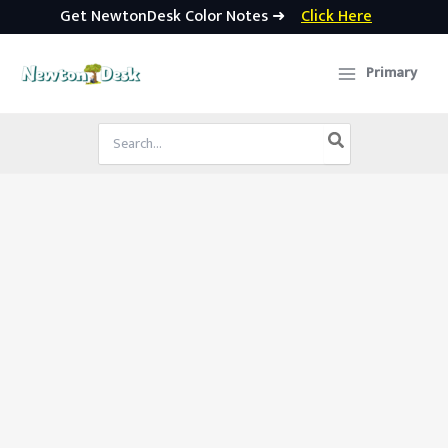
Get NewtonDesk Color Notes ➜
Click Here
Skip
to
Primary
content
Search
for: