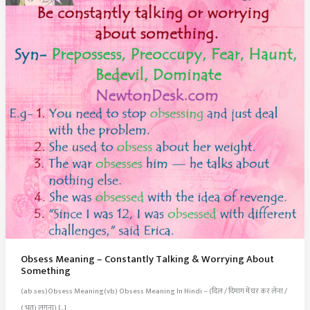
Obsess Meaning – Constantly Talking & Worrying About
Something
(ab.ses)Obsess Meaning(vb) Obsess Meaning In Hindi – (दिल / दिमाग में घर कर लेना /
( भूत) लगना) […]