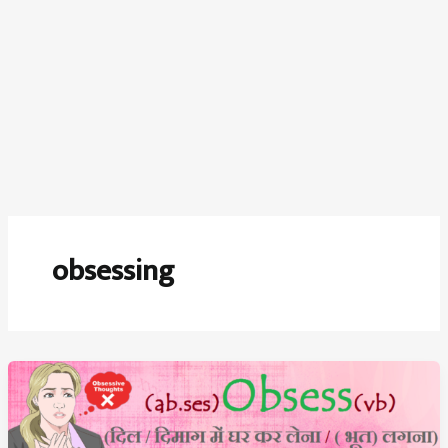
obsessing