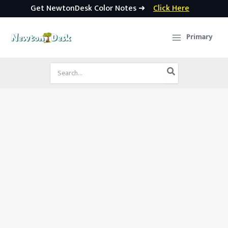
Get NewtonDesk Color Notes ➜
Click Here
Skip
to
Primary
content
Search
for: