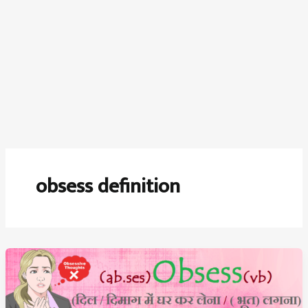
obsess definition