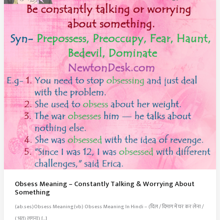
Obsess Meaning – Constantly Talking & Worrying About
Something
(ab.ses)Obsess Meaning(vb) Obsess Meaning In Hindi – (दिल / दिमाग में घर कर लेना /
( भूत) लगना) […]