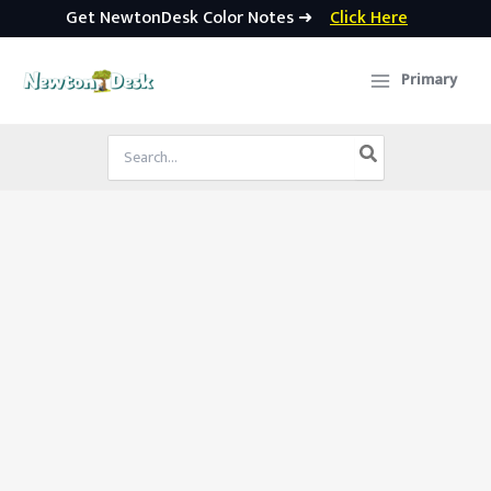
Get NewtonDesk Color Notes ➜
Click Here
Skip
to
Primary
content
Search
for: