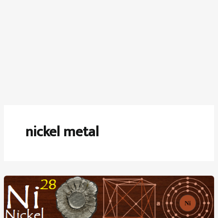
nickel metal