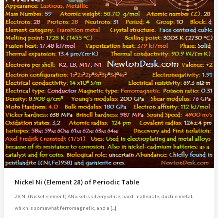
Nickel Ni (Element 28) of Periodic Table
28 Ni (Nickel Element) ANickel is silvery white, hard, malleable, ductile metal,
which is somewhat ferromagnetic, and a […]