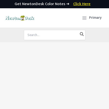
Get NewtonDesk Color Notes ➜
Click Here
Skip
to
Primary
content
Search
for: