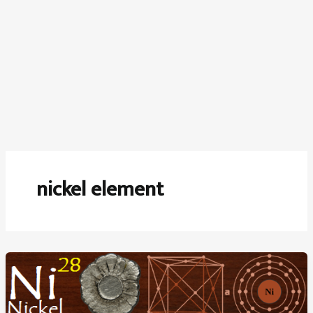
nickel element