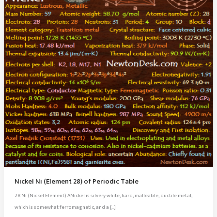
Nickel Ni (Element 28) of Periodic Table
28 Ni (Nickel Element) ANickel is silvery white, hard, malleable, ductile metal,
which is somewhat ferromagnetic, and a […]