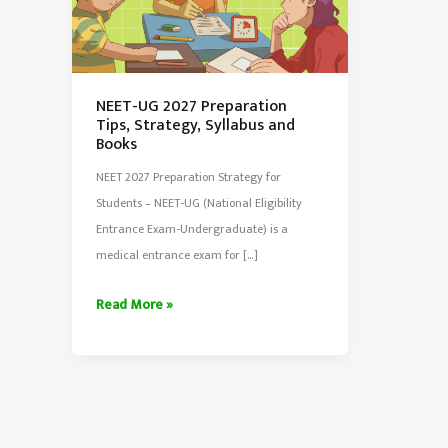
NEET-UG 2027 Preparation
Tips, Strategy, Syllabus and
Books
NEET 2027 Preparation Strategy for
Students – NEET-UG (National Eligibility
Entrance Exam-Undergraduate) is a
medical entrance exam for […]
NEET-
Read More »
UG
2027
Preparation
Tips,
Strategy,