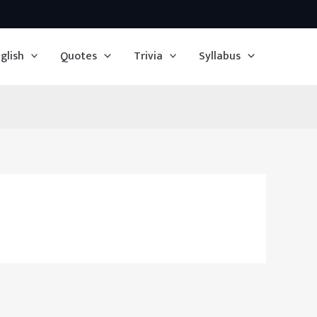
glish
Quotes
Trivia
Syllabus