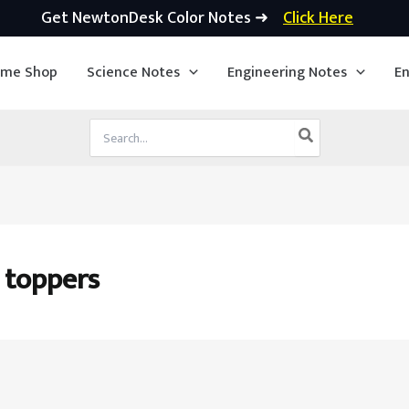
Get NewtonDesk Color Notes ➜
Click Here
ime Shop
Science Notes
Engineering Notes
En
Search
for:
 toppers