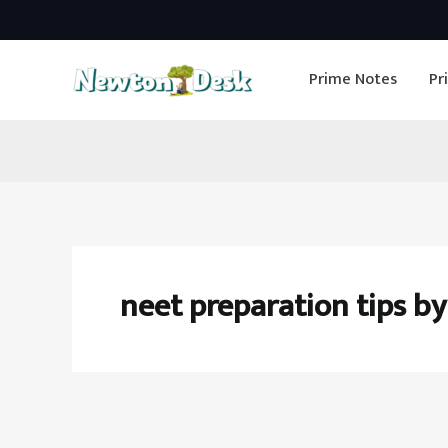
Skip
to
Prime Notes
Pr
content
neet preparation tips by