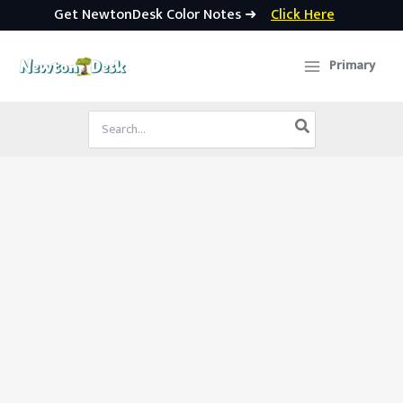
Get NewtonDesk Color Notes ➜
Click Here
Skip
to
Primary
content
Search
for: