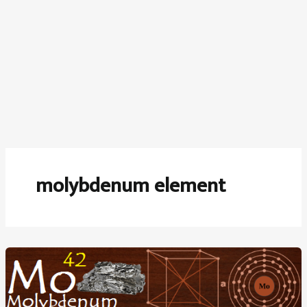
molybdenum element