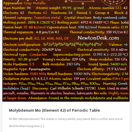
Molybdenum Mo (Element 42) of Periodic Table
42 Mo (Molybdenum) The metal is silvery white, very hard, But is softer and more
ductile than tungsten. […]