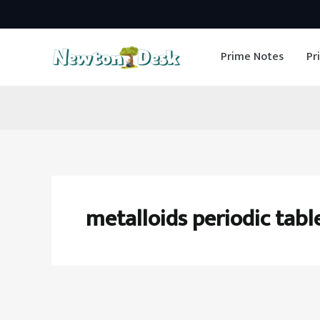
Skip
to
Prime Notes
Pr
content
metalloids periodic tabl