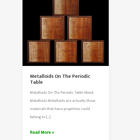
Metalloids On The Periodic
Table
Metalloids On The Periodic Table About
Metalloids Metalloids are actually those
materials that have properties could
belong to […]
Metalloids
Read More »