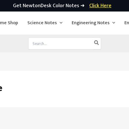
Get NewtonDesk Color Notes ➜
Click Here
ime Shop
Science Notes
Engineering Notes
En
Search
for:
e