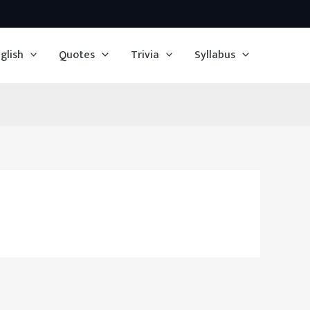
glish
Quotes
Trivia
Syllabus