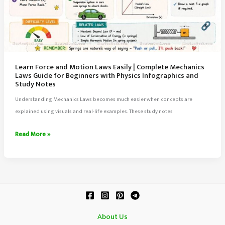
Learn Force and Motion Laws Easily | Complete Mechanics
Laws Guide for Beginners with Physics Infographics and
Study Notes
Understanding Mechanics Laws becomes much easier when concepts are
explained using visuals and real-life examples. These study notes
Learn
Read More »
Force
and
Motion
Laws
Easily
|
About Us
Complete