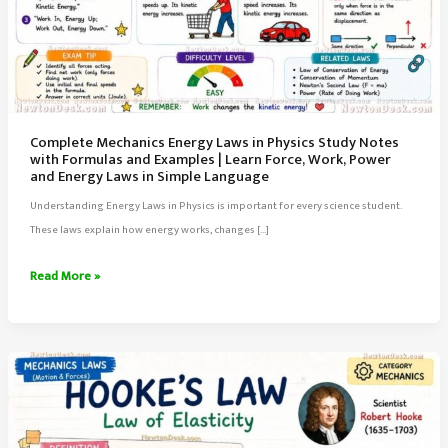
Complete Mechanics Energy Laws in Physics Study Notes
with Formulas and Examples | Learn Force, Work, Power
and Energy Laws in Simple Language
Understanding Energy Laws in Physics is important for every science student.
These laws explain how energy works, changes […]
Complete
Read More »
Mechanics
Energy
Laws
in
Physics
Study
Notes