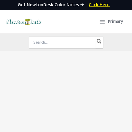
Get NewtonDesk Color Notes ➜
Click Here
Skip
to
Primary
content
Search
for: