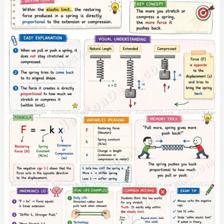
with
Formulas
and
Examples
|
Learn
Force,
Work,
Power
and
Energy
Laws
in
Simple
Language