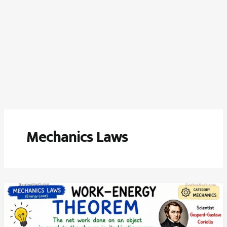
Mechanics Laws