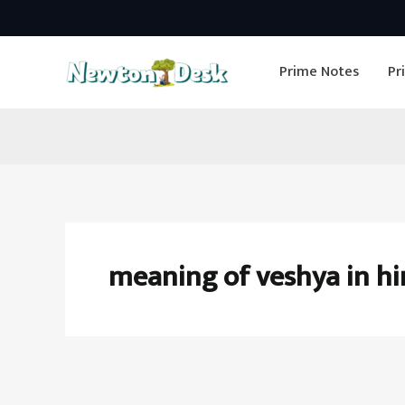
Skip
to
Prime Notes
Pr
content
meaning of veshya in hi