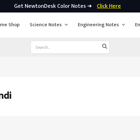
Get NewtonDesk Color Notes ➜
Click Here
ime Shop
Science Notes
Engineering Notes
En
Search
for:
ndi