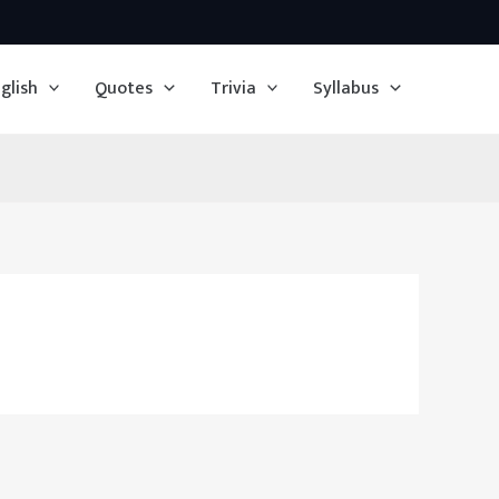
glish
Quotes
Trivia
Syllabus