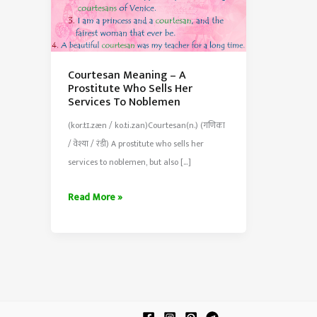
Courtesan Meaning – A
Prostitute Who Sells Her
Services To Noblemen
(kor.tɪ.zæn / ko.ti.zan)Courtesan(n.) (गणिका
/ वेश्या / रंडी) A prostitute who sells her
services to noblemen, but also […]
Courtesan
Read More »
Meaning
–
A
Prostitute
Who
Sells