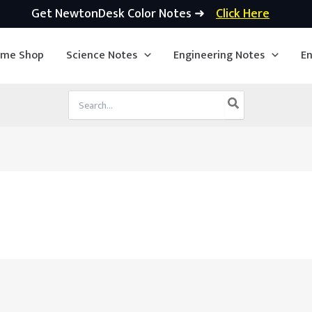
Get NewtonDesk Color Notes ➜
Click Here
ime Shop
Science Notes
Engineering Notes
En
Search
for: