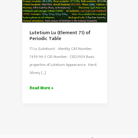
Lutetium Lu (Element 71) of
Periodic Table
71 Lu (Lutetium) Identity CAS Number:
7439-94-3 CID Number: CID23929 Basic
properties of Lutetium Appearance: Hard,
Silvery […]
Lutetium
Read More »
Lu
(Element
71)
of
Periodic
Table