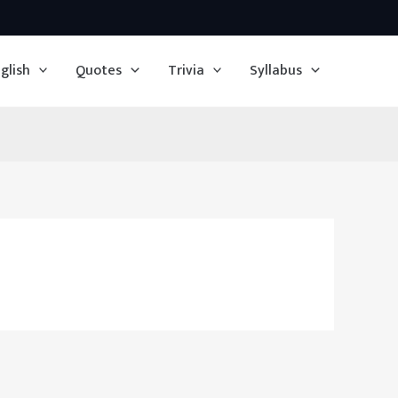
glish
Quotes
Trivia
Syllabus