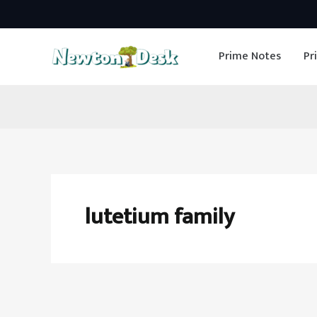
Skip
to
Prime Notes
Pr
content
lutetium family