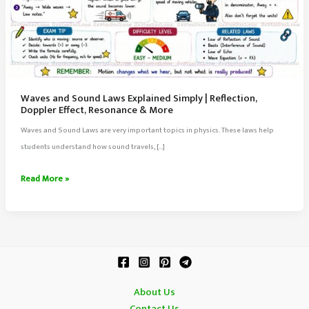
Waves and Sound Laws Explained Simply | Reflection,
Doppler Effect, Resonance & More
Waves and Sound Laws are very important topics in physics. These laws help
students understand how sound travels, […]
Waves
Read More »
and
Sound
Laws
Explained
Simply
|
About Us
Reflection,
Contact Us