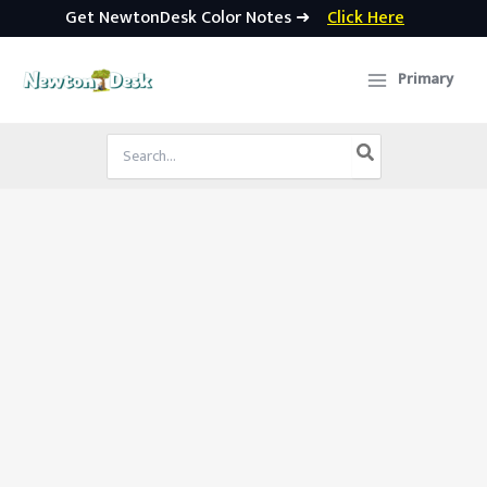
Get NewtonDesk Color Notes ➜
Click Here
Skip
to
Primary
content
Search
for: