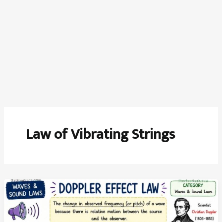
Law of Vibrating Strings