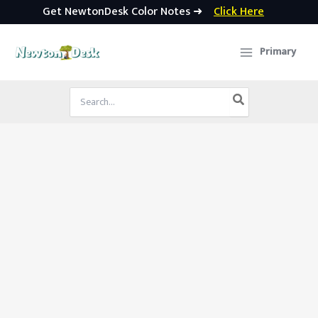
Get NewtonDesk Color Notes ➜
Click Here
Skip
to
Primary
content
Search
for: