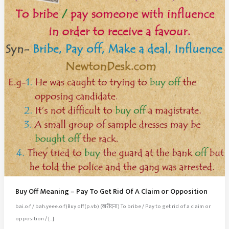
Buy Off Meaning – Pay To Get Rid Of A Claim or Opposition
bai.o:f / bah.yeee.o:f)Buy off(p.vb) (खरीदना) To bribe / Pay to get rid of a claim or
opposition / […]