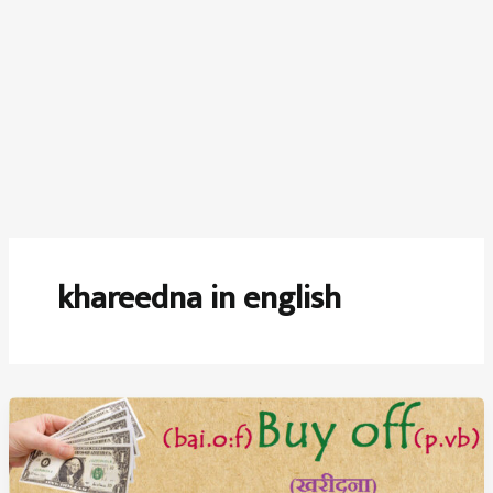
khareedna in english