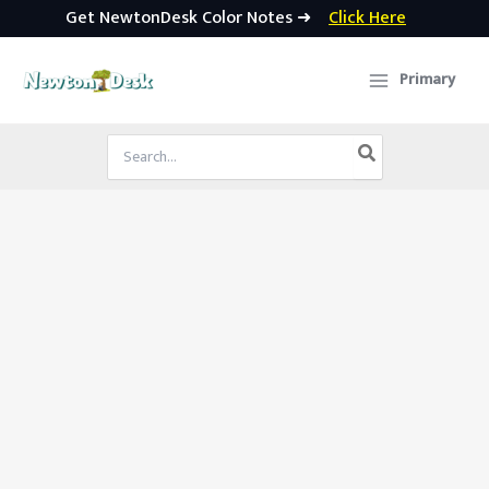
Get NewtonDesk Color Notes ➜
Click Here
Skip
to
Primary
content
Search
for: