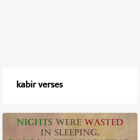
kabir verses