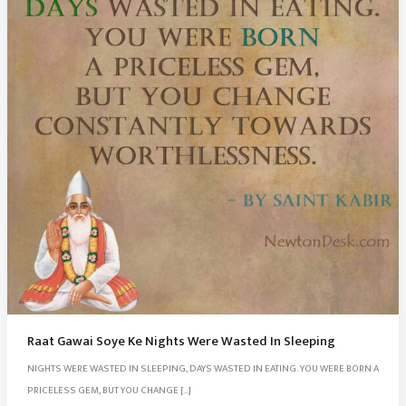
Raat Gawai Soye Ke Nights Were Wasted In Sleeping
NIGHTS WERE WASTED IN SLEEPING, DAYS WASTED IN EATING. YOU WERE BORN A
PRICELESS GEM, BUT YOU CHANGE […]