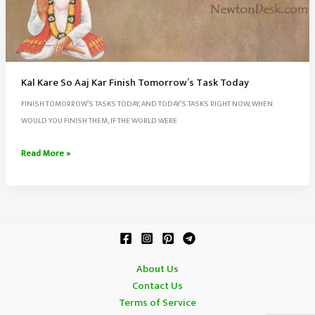
Kal Kare So Aaj Kar Finish Tomorrow’s Task Today
FINISH TOMORROW’S TASKS TODAY, AND TODAY’S TASKS RIGHT NOW, WHEN
WOULD YOU FINISH THEM, IF THE WORLD WERE
Kal
Read More »
Kare
So
Aaj
Kar
Finish
Tomorrow’s
About Us
Task
Contact Us
Today
Terms of Service