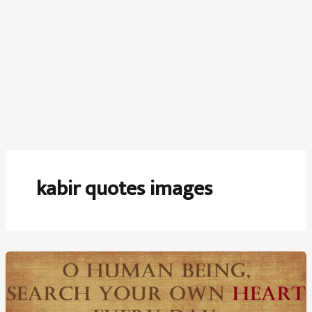
kabir quotes images