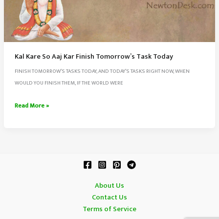
Kal Kare So Aaj Kar Finish Tomorrow’s Task Today
FINISH TOMORROW’S TASKS TODAY, AND TODAY’S TASKS RIGHT NOW, WHEN
WOULD YOU FINISH THEM, IF THE WORLD WERE
Kal
Read More »
Kare
So
Aaj
Kar
Finish
Tomorrow’s
About Us
Task
Contact Us
Today
Terms of Service