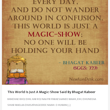
This World Is Just A Magic-Show Said By Bhagat Kabeer
BANDHAE KHOJ DHIL HAR ROJ NAA FIR PARAESAANEE MAAHI, EIH J DHUNEEAA
SIHAR MAELAA DHASATHAGEEREE NAAHI. O HUMAN […]