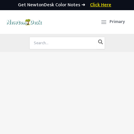
Get NewtonDesk Color Notes ➜
Click Here
Skip
to
Primary
content
Search
for: