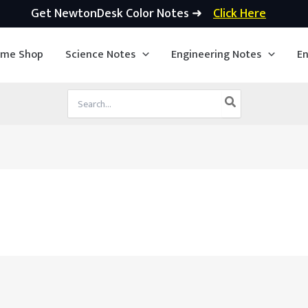
Get NewtonDesk Color Notes ➜
Click Here
ime Shop
Science Notes
Engineering Notes
En
Search
for: