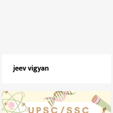
jeev vigyan