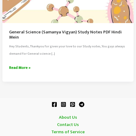
General Science (Samanya Vigyan) Study Notes PDF Hindi
Mein
Hey Students, Thankyou for given your love to our Study notes, You guys always
demand for General science […]
General
Read More »
Science
(Samanya
Vigyan)
Study
Notes
PDF
About Us
Hindi
Contact Us
Mein
Terms of Service