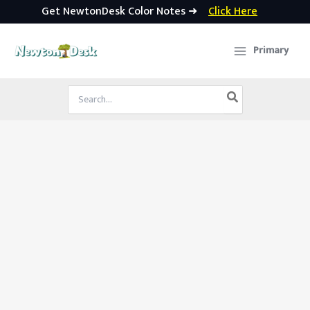
Get NewtonDesk Color Notes ➜
Click Here
Skip
to
Primary
content
Search
for: