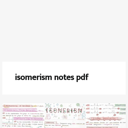
isomerism notes pdf