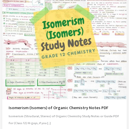
Isomerism (Isomers) of Organic Chemistry Notes PDF
Isomerism (Structural, Stereo) of Organic Chemistry Study Notes or Guide PDF
For (Class 12) Hi guys, if you […]