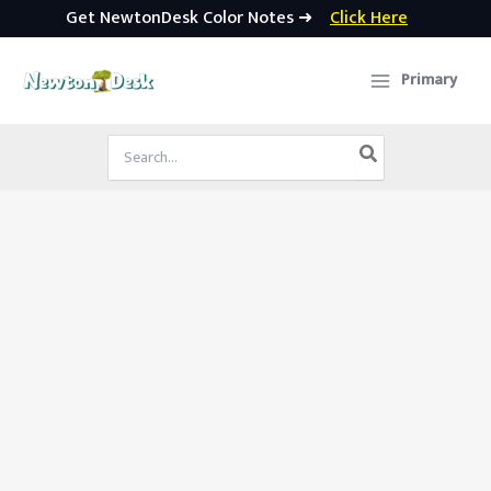
Get NewtonDesk Color Notes ➜
Click Here
Skip
to
Primary
content
Search
for: