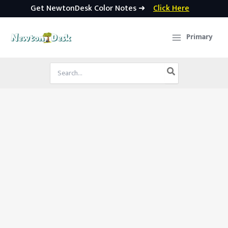
Get NewtonDesk Color Notes ➜
Click Here
Skip
to
Primary
content
Search
for: