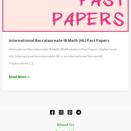
International Baccalaureate IB Math (HL) Past Papers
International Baccalaureate IB Math (Mathematics) Past Papers Higher Level
(HL) International baccalaureate (IB) is an International Non-profit
Organization, […]
International
Read More »
Baccalaureate
IB
Math
(HL)
Past
Papers
About Us