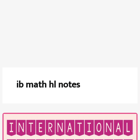
ib math hl notes