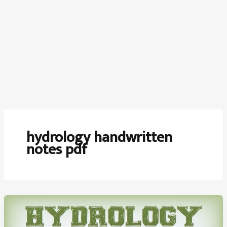
hydrology handwritten
notes pdf