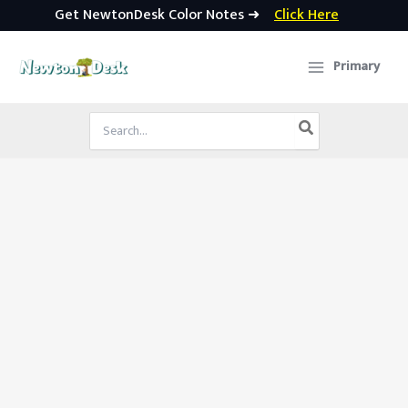
Get NewtonDesk Color Notes ➜
Click Here
Skip
to
Primary
content
Search
for: