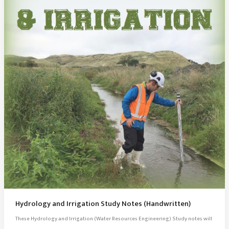
Hydrology and Irrigation Study Notes (Handwritten)
These Hydrology and Irrigation (Water Resources Engineering) Study notes will