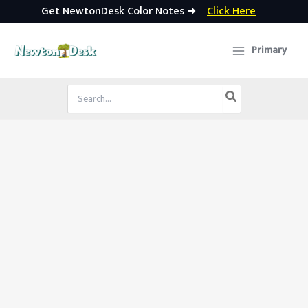
Get NewtonDesk Color Notes ➜
Click Here
Skip
to
Primary
content
Search
for: