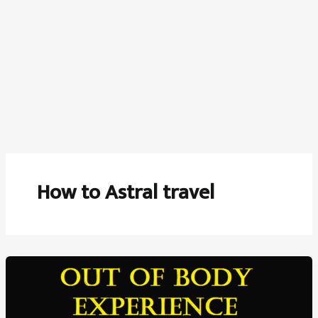
How to Astral travel