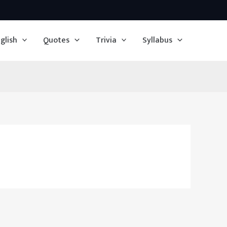
glish
Quotes
Trivia
Syllabus