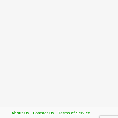
About Us
Contact Us
Terms of Service