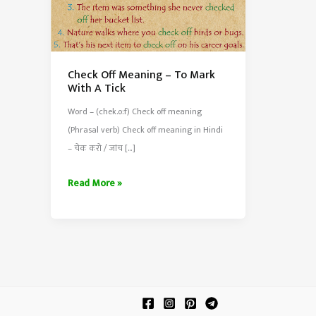
Check Off Meaning – To Mark
With A Tick
Word – (chek.o:f) Check off meaning
(Phrasal verb) Check off meaning in Hindi
– चेक करो / जांच […]
Check
Read More »
Off
Meaning
–
To
Mark
With
A