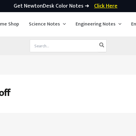
Get NewtonDesk Color Notes ➜
Click Here
ime Shop
Science Notes
Engineering Notes
En
Search
for:
off