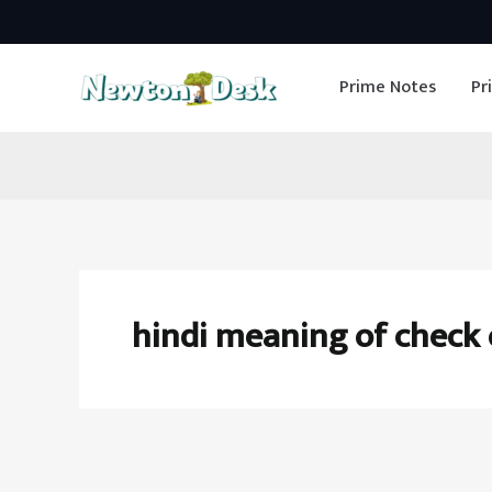
Skip
to
Prime Notes
Pr
content
hindi meaning of check 