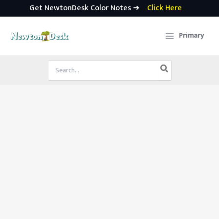
Get NewtonDesk Color Notes ➜
Click Here
Skip
to
Primary
content
Search
for: