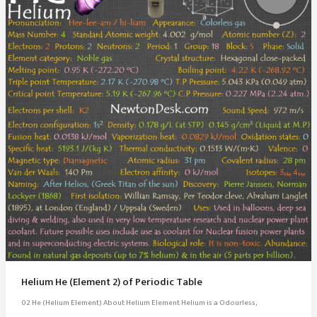
Helium He (Element 2) of Periodic Table
02 He (Helium Element) About Helium Element Helium is a Odourless,