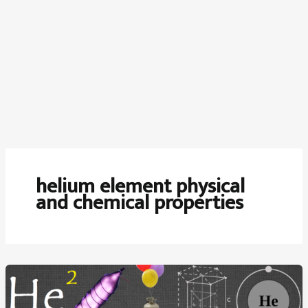
helium element physical
and chemical properties