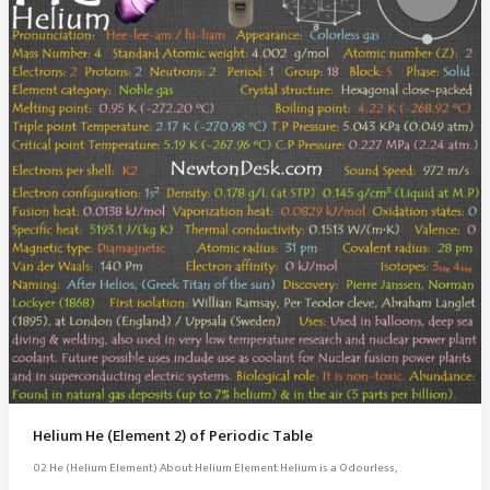
Helium He (Element 2) of Periodic Table
02 He (Helium Element) About Helium Element Helium is a Odourless,