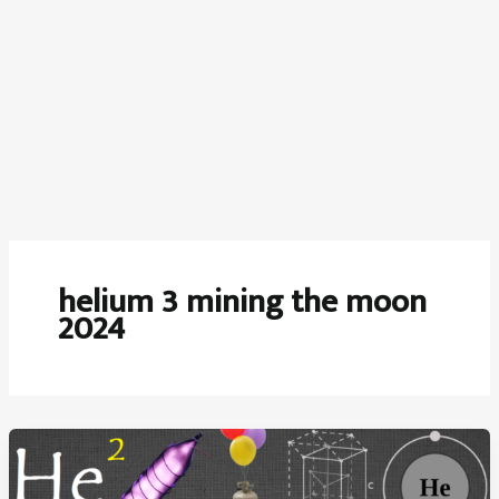
helium 3 mining the moon
2024