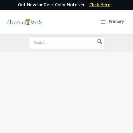
Get NewtonDesk Color Notes ➜
Click Here
Skip
to
Primary
content
Search
for: