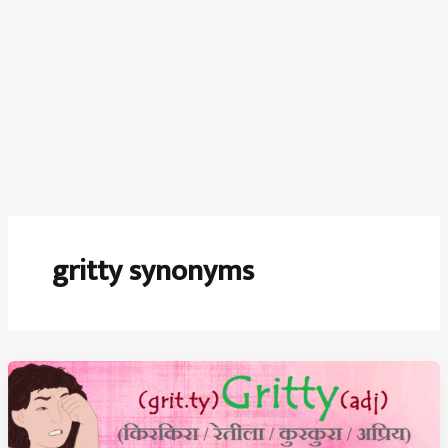
gritty synonyms