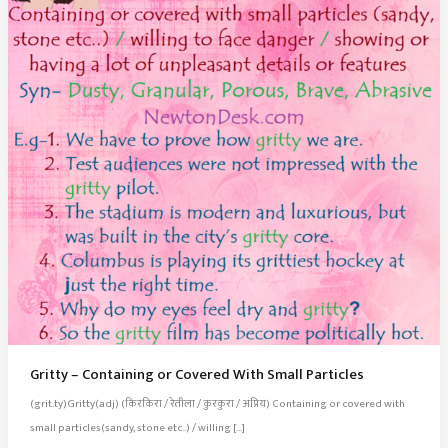
Gritty – Containing or Covered With Small Particles
(grit.ty)Gritty(adj) (किरकिरा / रेतीला / कुरकुरा / अप्रिय) Containing or covered with
small particles(sandy, stone etc..) / willing […]