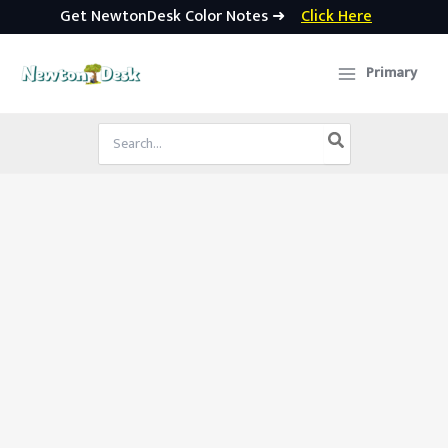
Get NewtonDesk Color Notes ➜
Click Here
Skip
to
Primary
content
Search
for: