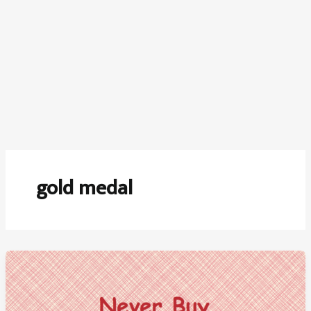
gold medal