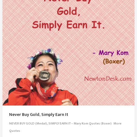
Never Buy Gold, Simply Earn It
NEVER BUY GOLD (Medal), SIMPLY EARN IT – Mary Kom Quotes (Boxer) More
Quotes