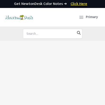
Get NewtonDesk Color Notes ➜
Click Here
Skip
to
Primary
content
Search
for: