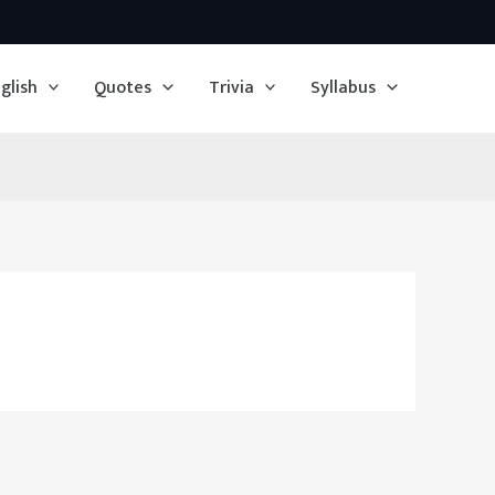
glish
Quotes
Trivia
Syllabus