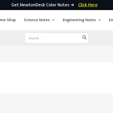
Get NewtonDesk Color Notes ➜
Click Here
ime Shop
Science Notes
Engineering Notes
En
Search
for: