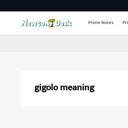
Skip
to
Prime Notes
Pr
content
gigolo meaning