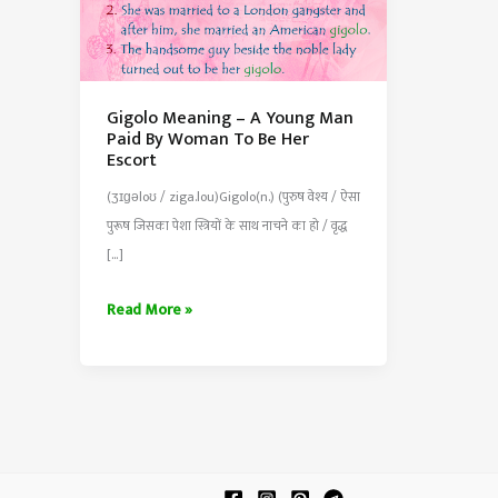
Gigolo Meaning – A Young Man
Paid By Woman To Be Her
Escort
(ʒɪɡəloʊ / ziga.lou)Gigolo(n.) (पुरुष वेश्य / ऐसा
पुरूष जिसका पेशा स्त्रियों के साथ नाचने का हो / वृद्ध
[…]
Gigolo
Read More »
Meaning
–
A
Young
Man
Paid