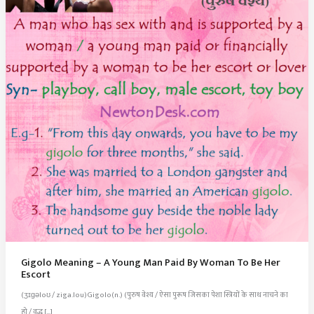
Gigolo Meaning – A Young Man Paid By Woman To Be Her
Escort
(ʒɪɡəloʊ / ziga.lou)Gigolo(n.) (पुरुष वेश्य / ऐसा पुरूष जिसका पेशा स्त्रियों के साथ नाचने का
हो / वृद्ध […]