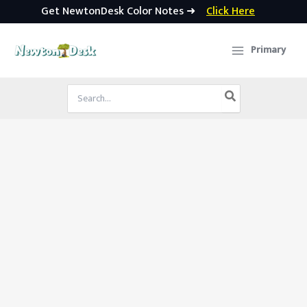
Get NewtonDesk Color Notes ➜
Click Here
Skip
to
Primary
content
Search
for: