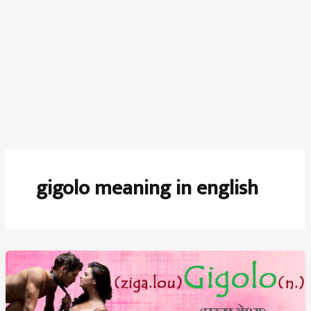
gigolo meaning in english