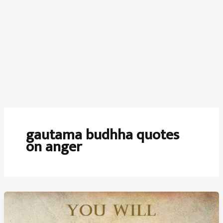
gautama budhha quotes
on anger