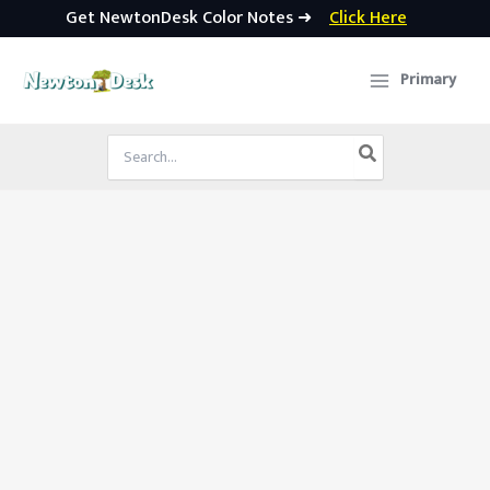
Get NewtonDesk Color Notes ➜
Click Here
Skip
to
Primary
content
Search
for: