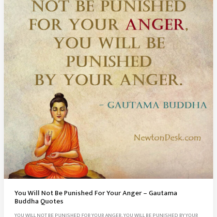
You Will Not Be Punished For Your Anger – Gautama
Buddha Quotes
YOU WILL NOT BE PUNISHED FOR YOUR ANGER, YOU WILL BE PUNISHED BY YOUR