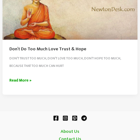
Don’t Do Too Much Love Trust & Hope
DON’T TRUST TOO MUCH, DON’T LOVE TOO MUCH, DON’T HOPE TOO MUCH,
BECAUSE THAT TOO MUCH CAN HURT
Don’t
Read More »
Do
Too
Much
Love
Trust
&
About Us
Hope
Contact Us