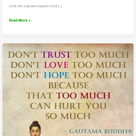
LOVE THE ONE WHO MAKES YOUR […]
Choose
Read More »
To
Love
The
Person
Who
Makes
Your
World
Beautiful