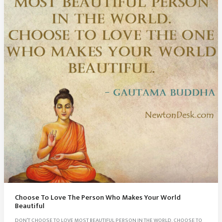
Choose To Love The Person Who Makes Your World
Beautiful
DON’T CHOOSE TO LOVE MOST BEAUTIFUL PERSON IN THE WORLD. CHOOSE TO