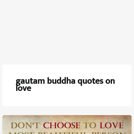
gautam buddha quotes on
love