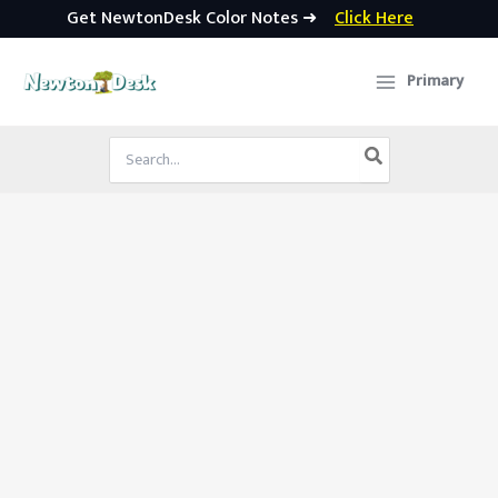
Get NewtonDesk Color Notes ➜
Click Here
Skip
to
Primary
content
Search
for: