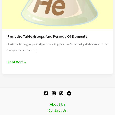
Periodic Table Groups And Periods Of Elements
Periodic table groups and periods – As you move from the light elements to the
heavy elements, the […]
Periodic
Read More »
Table
Groups
And
Periods
Of
Elements
About Us
Contact Us