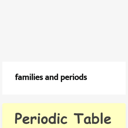
families and periods