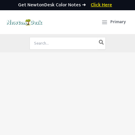
Get NewtonDesk Color Notes ➜
Click Here
Skip
to
Primary
content
Search
for: