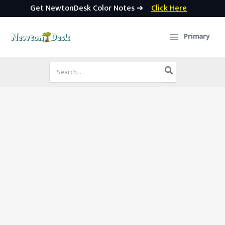
Get NewtonDesk Color Notes ➜
Click Here
Skip
to
Primary
content
Search
for: