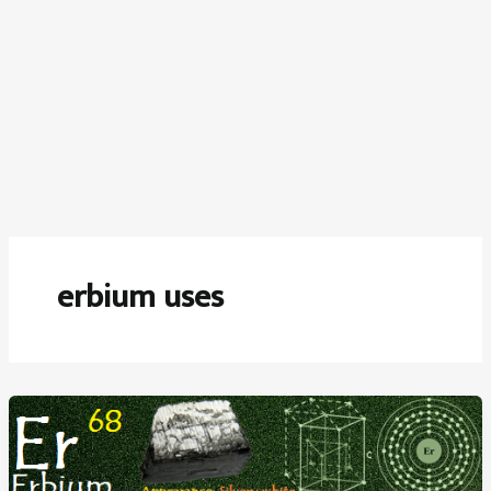
erbium uses