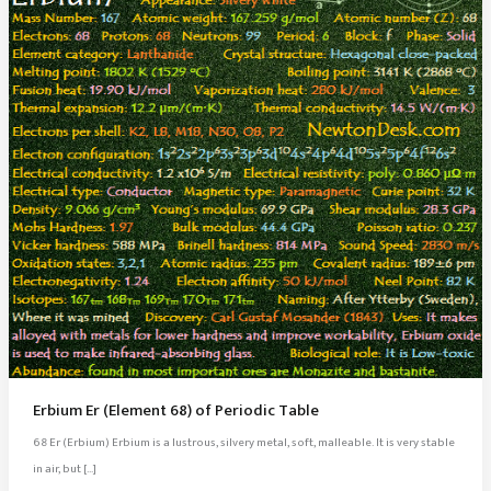
Erbium Er (Element 68) of Periodic Table
68 Er (Erbium) Erbium is a lustrous, silvery metal, soft, malleable. It is very stable
in air, but […]