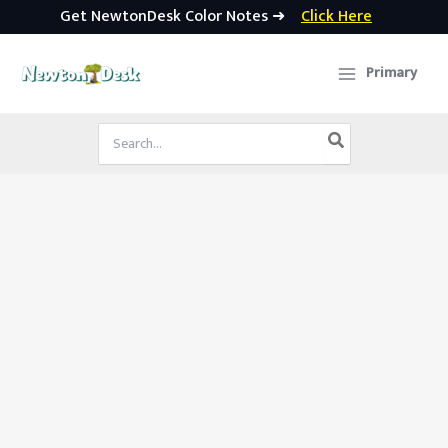
Get NewtonDesk Color Notes ➜
Click Here
Skip
to
Primary
content
Search
for: