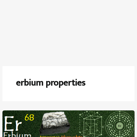
erbium properties